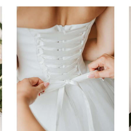
Dress
Organization