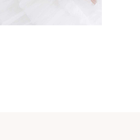
Dress
Organization
BRIDESMAIDS
Organization
CAKE DECORATION