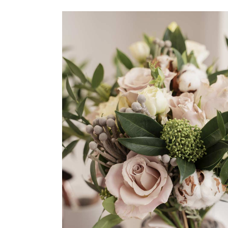
Cake Shop
Flowers
Organization