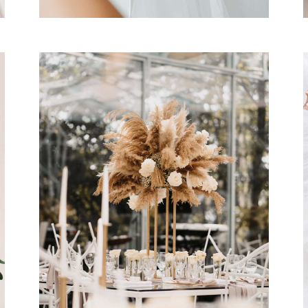
WEDDING CEREMONY