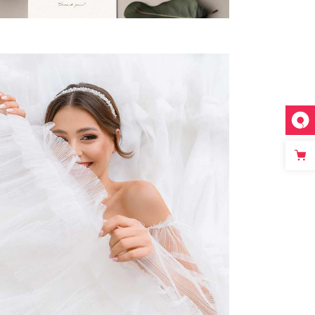
PERFECT DECORATION