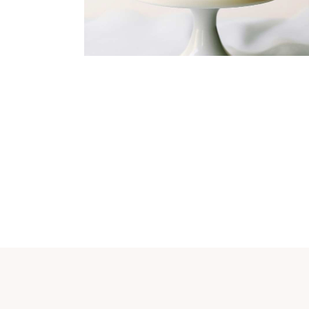
Dining
Flowers
Organization
INVITATION DESIGN
Dress
Organization
FINAL PREPARATION