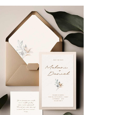
Flowers
Organization