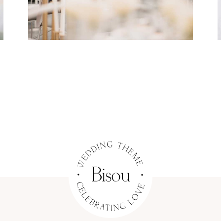
Dining
Flowers
Organization
WEDDING RINGS
Dress
Organization
COUPLE PHOTOGRAPHY