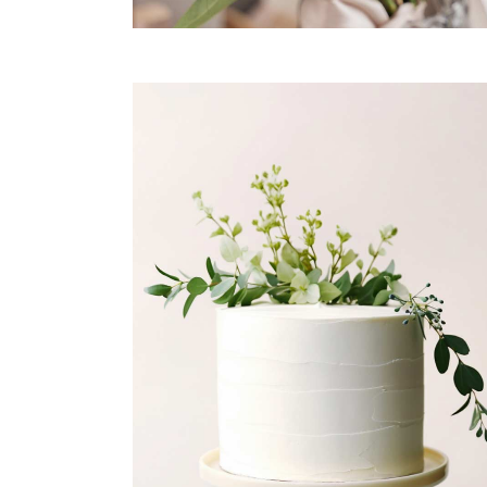
JUST MARRIED