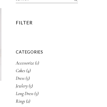
FILTER
CATEGORIES
1
Accessorize
1
product
4
Cakes
4
products
5
Dress
5
products
5
Jewlery
5
products
5
Long Dress
5
products
2
Rings
2
products