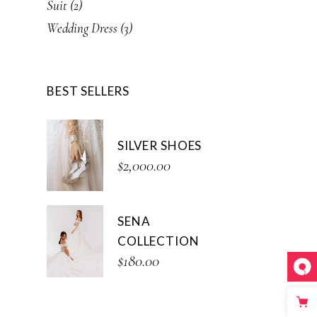
2
Suit
2
products
3
Wedding Dress
3
products
BEST SELLERS
SILVER SHOES
$
2,000.00
SENA
COLLECTION
$
180.00