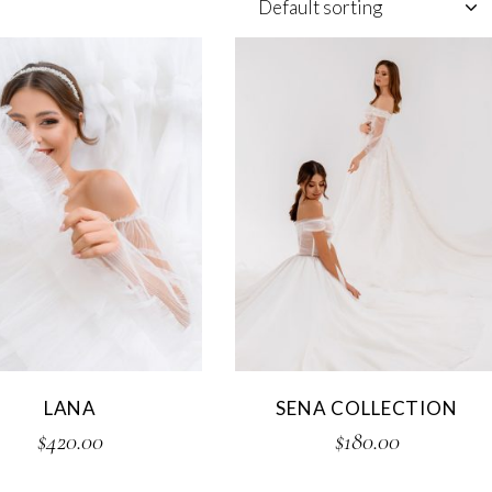
Default sorting
LANA
SENA COLLECTION
$
420.00
$
180.00