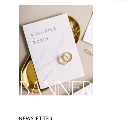
NEWSLETTER