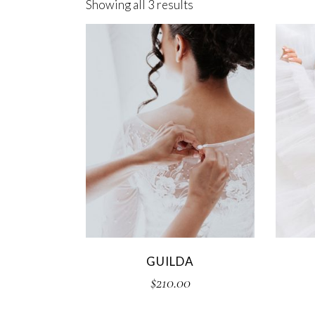
Showing all 3 results
Cake Shop
GUILDA
$
210.00