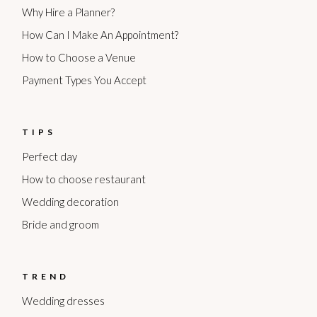
Why Hire a Planner?
How Can I Make An Appointment?
How to Choose a Venue
Payment Types You Accept
TIPS
Perfect day
How to choose restaurant
Wedding decoration
Bride and groom
TREND
Wedding dresses