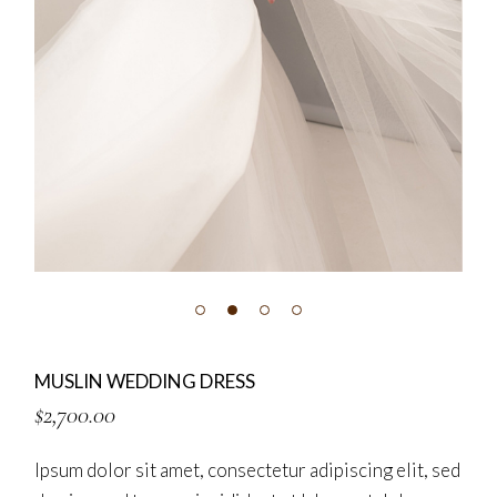
MUSLIN WEDDING DRESS
$
2,700.00
Ipsum dolor sit amet, consectetur adipiscing elit, sed