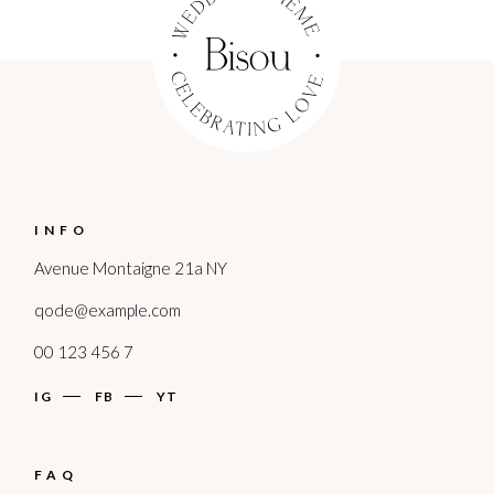
INFO
Avenue Montaigne 21a NY
qode@example.com
00 123 456 7
IG
FB
YT
FAQ