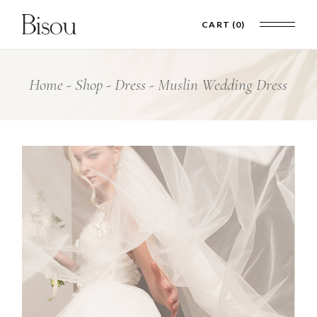
CART
(0)
Home
Shop
Dress
Muslin Wedding Dress