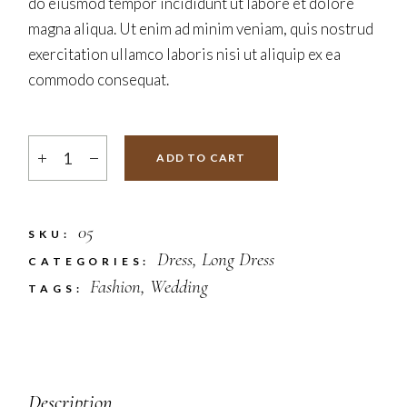
do eiusmod tempor incididunt ut labore et dolore
magna aliqua. Ut enim ad minim veniam, quis nostrud
exercitation ullamco laboris nisi ut aliquip ex ea
commodo consequat.
ADD TO CART
05
SKU:
Dress
,
Long Dress
CATEGORIES:
Fashion
,
Wedding
TAGS:
Description