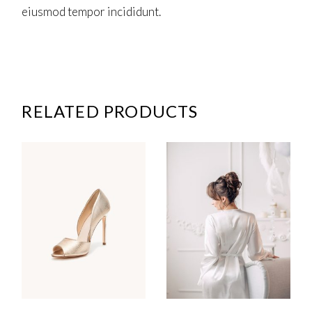
eiusmod tempor incididunt.
RELATED PRODUCTS