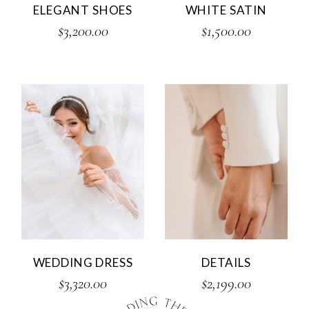
ELEGANT SHOES
WHITE SATIN
$
3,200.00
$
1,500.00
WEDDING DRESS
DETAILS
$
3,320.00
$
2,199.00