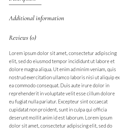
Additional information
Reviews (0)
Lorem ipsum dolor sit amet, consectetur adipiscing
elit, sed do eiusmod tempor incididunt ut labore et
dolore magna aliqua. Ut enim ad minim veniam, quis
nostrud exercitation ullamco laboris nisi ut aliquip ex
ea commodo consequat. Duis aute irure dolor in
reprehenderit in voluptate velit esse cillum dolore
eu fugiat nulla pariatur. Excepteur sint occaecat
cupidatat non proident, sunt in culpa qui officia
deserunt mollit anim id est laborum. Lorem ipsum
dolor sit amet, consectetur adipiscing elit, sed do